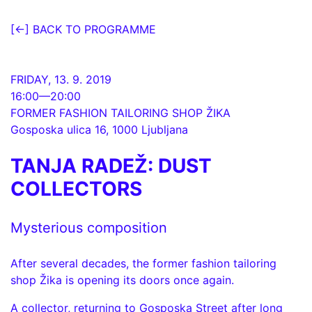
[←] BACK TO PROGRAMME
FRIDAY, 13. 9. 2019
16:00—20:00
FORMER FASHION TAILORING SHOP ŽIKA
Gosposka ulica 16
1000 Ljubljana
TANJA RADEŽ: DUST
COLLECTORS
Mysterious composition
After several decades, the former fashion tailoring
shop Žika is opening its doors once again.
A collector, returning to Gosposka Street after long