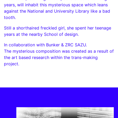
years, will inhabit this mysterious space which leans
against the National and University Library like a bad
tooth.
Still a shorthaired freckled girl, she spent her teenage
years at the nearby School of design.
In collaboration with Bunker & ZRC SAZU.
The mysterious composition was created as a result of
the art based research within the trans-making
project.